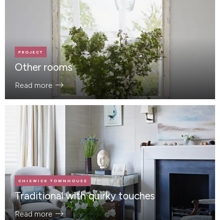
PROJECT
Other rooms
Read more
CHISWICK TOWNHOUSE
Traditional with quirky touches
Read more