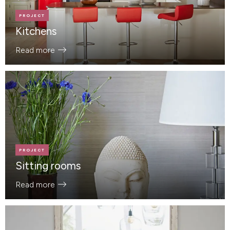
PROJECT
Kitchens
Read more
PROJECT
Sitting rooms
Read more