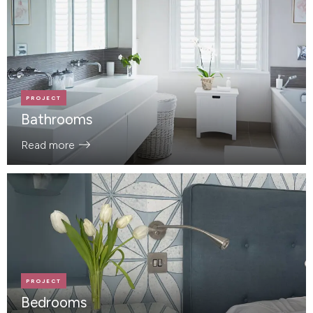
PROJECT
Bathrooms
Read more
PROJECT
Bedrooms