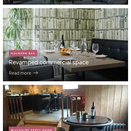
HOLBORN BAR
Revamped commercial space
Read more
WILTSHIRE PARTY ROOM