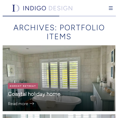
Indigo Design
Interior design for the individual
ARCHIVES:
PORTFOLIO
Skip
to
ITEMS
content
pand Child Menu
DORSET RETREAT
Coastal holiday home
Read more