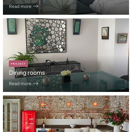
Read more
PROJECT
Dining rooms
Read more