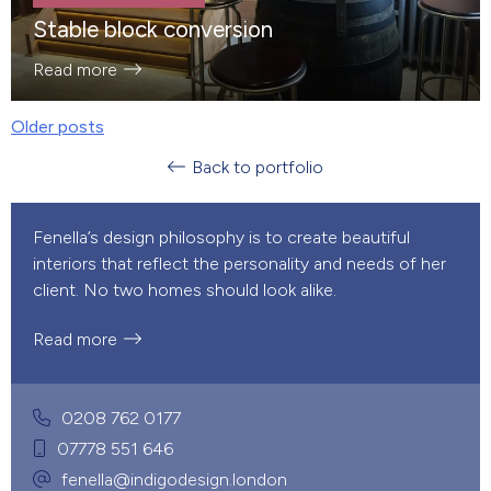
Stable block conversion
Read more
Older posts
POSTS
Back to portfolio
NAVIGATION
Fenella’s design philosophy is to create beautiful
interiors that reflect the personality and needs of her
client. No two homes should look alike.
Read more
0208 762 0177
07778 551 646
fenella@indigodesign.london