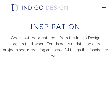
Indigo Design
Interior design for the individual
INSPIRATION
Skip
to
content
Check out the latest posts from the Indigo Design
Instagram feed, where Fenella posts updates on current
projects and interesting and beautiful things that inspire her
pand Child Menu
work.