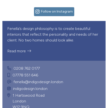
Follow on Instagram
Fenella’s design philosophy is to create beautiful
interiors that reflect the personality and needs of her
client. No two homes should look alike.
Read more
0208 762 0177
07778 551 646
fenella@indigodesign.london
indigodesign.london
1 Hartswood Road
London
W12 9NQ