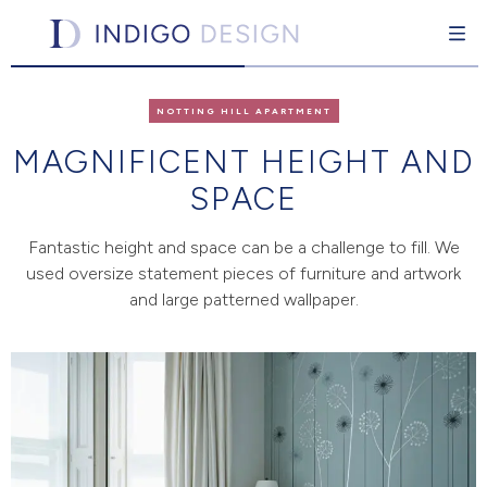
Indigo Design
Interior design for the individual
Skip
to
NOTTING HILL APARTMENT
content
MAGNIFICENT HEIGHT AND
SPACE
pand Child Menu
Fantastic height and space can be a challenge to fill. We
used oversize statement pieces of furniture and artwork
and large patterned wallpaper.