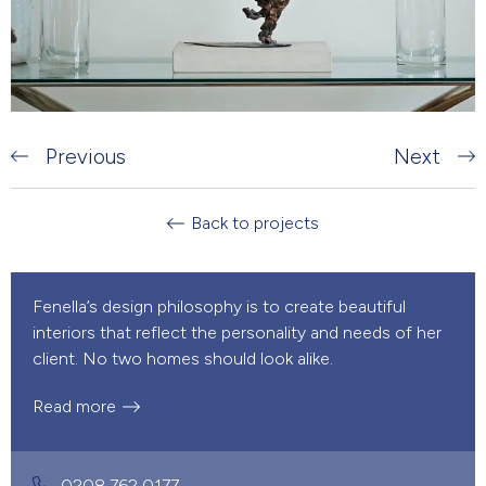
Previous
Next
Back to projects
Fenella’s design philosophy is to create beautiful
interiors that reflect the personality and needs of her
client. No two homes should look alike.
Read more
0208 762 0177